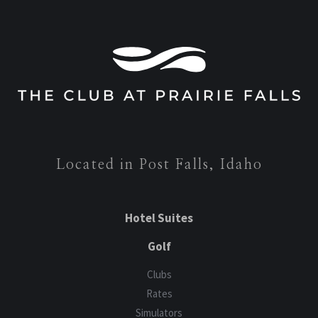
Located in Post Falls, Idaho
Hotel Suites
Golf
Clubs
Rates
Simulators