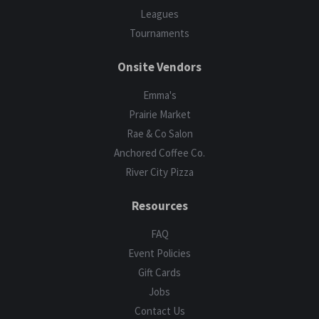
Leagues
Tournaments
Onsite Vendors
Emma's
Prairie Market
Rae & Co Salon
Anchored Coffee Co.
River City Pizza
Resources
FAQ
Event Policies
Gift Cards
Jobs
Contact Us