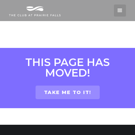
THIS PAGE HAS
MOVED!
TAKE ME TO IT!