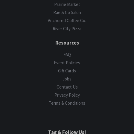
Prairie Market
Rae & Co Salon
Anchored Coffee Co.
River City Pizza
Resources
FAQ
Event Policies
Gift Cards
Jobs
Contact Us
Privacy Policy
Terms & Conditions
Tag & Follow Us!