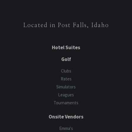
Located in Post Falls, Idaho
Hotel Suites
Golf
Clubs
Rates
Simulators
Leagues
Tournaments
Onsite Vendors
Emma's