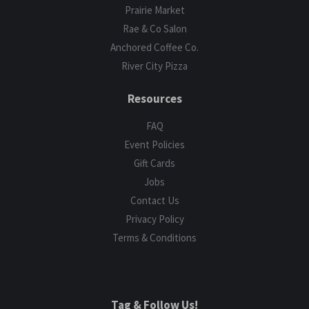
Prairie Market
Rae & Co Salon
Anchored Coffee Co.
River City Pizza
Resources
FAQ
Event Policies
Gift Cards
Jobs
Contact Us
Privacy Policy
Terms & Conditions
Tag & Follow Us!