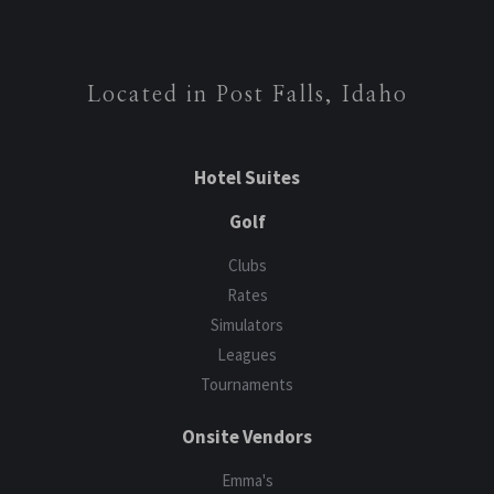
Located in Post Falls, Idaho
Hotel Suites
Golf
Clubs
Rates
Simulators
Leagues
Tournaments
Onsite Vendors
Emma's